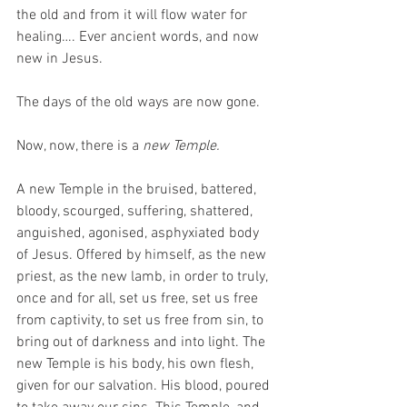
the old and from it will flow water for 
healing…. Ever ancient words, and now 
new in Jesus. 
The days of the old ways are now gone.
Now, now, there is a 
new Temple.
A new Temple in the bruised, battered, 
bloody, scourged, suffering, shattered, 
anguished, agonised, asphyxiated body 
of Jesus. Offered by himself, as the new 
priest, as the new lamb, in order to truly, 
once and for all, set us free, set us free 
from captivity, to set us free from sin, to 
bring out of darkness and into light. The 
new Temple is his body, his own flesh, 
given for our salvation. His blood, poured 