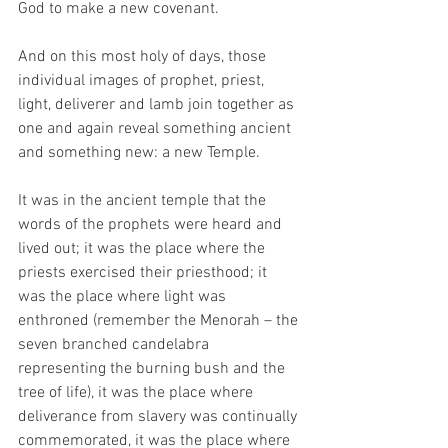
God to make a new covenant. 
And on this most holy of days, those 
individual images of prophet, priest, 
light, deliverer and lamb join together as 
one and again reveal something ancient 
and something new: a new Temple. 
It was in the ancient temple that the 
words of the prophets were heard and 
lived out; it was the place where the 
priests exercised their priesthood; it 
was the place where light was 
enthroned (remember the Menorah – the 
seven branched candelabra 
representing the burning bush and the 
tree of life), it was the place where 
deliverance from slavery was continually 
commemorated, it was the place where 