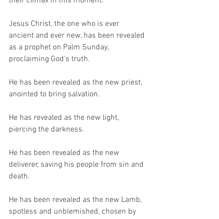
their climax in this moment.
Jesus Christ, the one who is ever 
ancient and ever new, has been revealed 
as a prophet on Palm Sunday, 
proclaiming God’s truth. 
He has been revealed as the new priest, 
anointed to bring salvation. 
He has revealed as the new light, 
piercing the darkness. 
He has been revealed as the new 
deliverer, saving his people from sin and 
death. 
He has been revealed as the new Lamb, 
spotless and unblemished, chosen by 