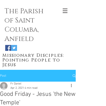
The Parish
of Saint
Columba,
Anfield
Missionary Disciples:
Pointing People to
Jesus
Post
Fr Daniel
Apr 2, 2021
4 min read
Good Friday - Jesus 'the New
Temple'