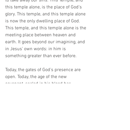
to take away our sins. This Temple, and 
this temple alone, is the place of God’s 
glory. This temple, and this temple alone 
is now the only dwelling place of God. 
This temple, and this temple alone is the 
meeting place between heaven and 
earth. It goes beyond our imagining, and 
in Jesus’ own words: in him is 
something greater than ever before. 
Today, the gates of God’s presence are 
open. Today, the age of the new 
covenant, sealed in his blood has 
dawned. Today, the veil that separated 
us from the holiness of God, like the veil 
in the holy of holies in the Temple, God’s 
own sanctuary, is torn open. A new 
Temple is here – a new way to God is 
here – it is Jesus himself – he is the 