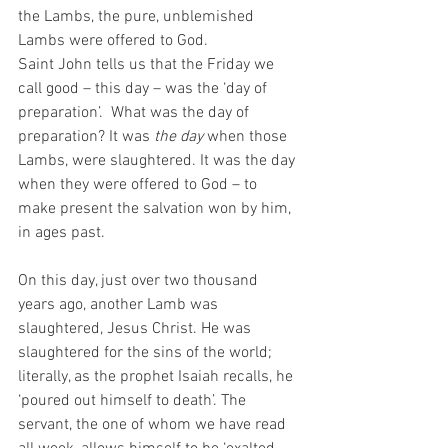
the Lambs, the pure, unblemished 
Lambs were offered to God. 
Saint John tells us that the Friday we 
call good – this day – was the ‘day of 
preparation’.  What was the day of 
preparation? It was 
the day
 when those 
Lambs, were slaughtered. It was the day 
when they were offered to God – to 
make present the salvation won by him, 
in ages past. 
On this day, just over two thousand 
years ago, another Lamb was 
slaughtered, Jesus Christ. He was 
slaughtered for the sins of the world; 
literally, as the prophet Isaiah recalls, he 
‘poured out himself to death’. The 
servant, the one of whom we have read 