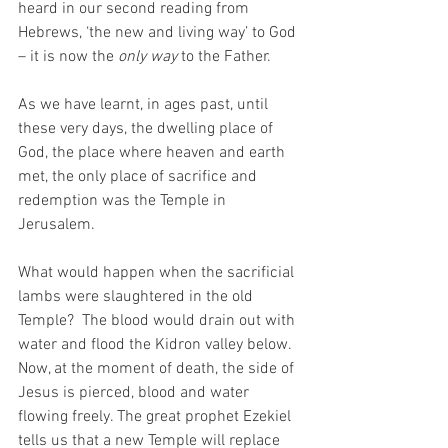
heard in our second reading from 
Hebrews, ‘the new and living way’ to God 
– it is now the 
only way
 to the Father.
As we have learnt, in ages past, until 
these very days, the dwelling place of 
God, the place where heaven and earth 
met, the only place of sacrifice and 
redemption was the Temple in 
Jerusalem. 
What would happen when the sacrificial 
lambs were slaughtered in the old 
Temple?  The blood would drain out with 
water and flood the Kidron valley below. 
Now, at the moment of death, the side of 
Jesus is pierced, blood and water 
flowing freely. The great prophet Ezekiel 
tells us that a new Temple will replace 