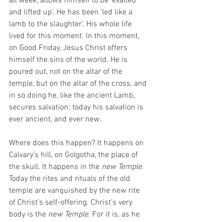
all week, allows himself to be ‘exalted 
and lifted up’. He has been ‘led like a 
lamb to the slaughter’. His whole life 
lived for this moment. In this moment, 
on Good Friday, Jesus Christ offers 
himself the sins of the world. He is 
poured out, not on the altar of the 
temple, but on the altar of the cross, and 
in so doing he, like the ancient Lamb, 
secures salvation; today his salvation is 
ever ancient, and ever new. 
Where does this happen? It happens on 
Calvary’s hill, on Golgotha, the place of 
the skull. It happens in the 
new Temple.
Today the rites and rituals of the old 
temple are vanquished by the new rite 
of Christ’s self-offering. Christ’s very 
body is the 
new Temple. 
For it is, as he 