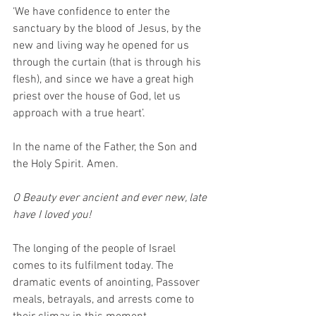
‘We have confidence to enter the 
sanctuary by the blood of Jesus, by the 
new and living way he opened for us 
through the curtain (that is through his 
flesh), and since we have a great high 
priest over the house of God, let us 
approach with a true heart’. 
In the name of the Father, the Son and 
the Holy Spirit. Amen. 
O Beauty ever ancient and ever new, late 
have I loved you! 
The longing of the people of Israel 
comes to its fulfilment today. The 
dramatic events of anointing, Passover 
meals, betrayals, and arrests come to 