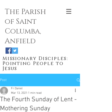
The Parish
of Saint
Columba,
Anfield
Missionary Disciples:
Pointing People to
Jesus
Post
Fr Daniel
Mar 13, 2021
1 min read
The Fourth Sunday of Lent -
Mothering Sunday