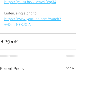
https://youtu.be/x_vmwkOVg34
Listen/sing along to:
https://www.youtube.com/watch?
v=tXmrNZKJ3-A
See All
Recent Posts