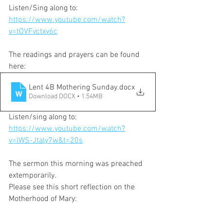
Listen/Sing along to:
https://www.youtube.com/watch?
v=tOVFvctxv6c
The readings and prayers can be found 
here:
Lent 4B Mothering Sunday
.docx
Download DOCX • 1.54MB
Listen/sing along to:
https://www.youtube.com/watch?
v=lWS-Jtaly7w&t=20s
The sermon this morning was preached 
extemporarily. 
Please see this short reflection on the 
Motherhood of Mary: