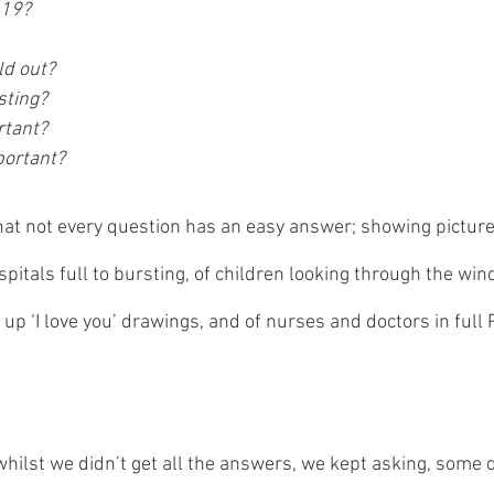
-19?
ld out?
sting?
tant? 
portant?
hat not every question has an easy answer; showing picture
ospitals full to bursting, of children looking through the win
up ‘I love you’ drawings, and of nurses and doctors in full
whilst we didn’t get all the answers, we kept asking, some 