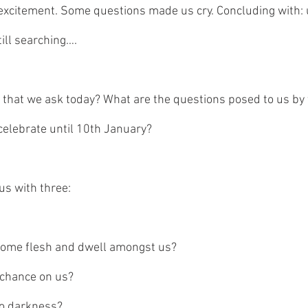
 excitement. Some questions made us cry. Concluding with: u
ill searching…. 
 that we ask today? What are the questions posed to us by 
elebrate until 10th January?
us with three:
ome flesh and dwell amongst us? 
 chance on us? 
o darkness?   