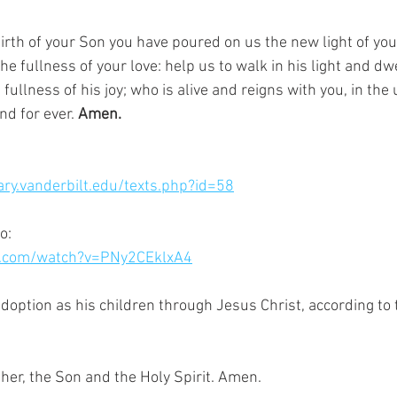
irth of your Son you have poured on us the new light of you
 fullness of your love: help us to walk in his light and dwel
ullness of his joy; who is alive and reigns with you, in the u
nd for ever. 
Amen.
rary.vanderbilt.edu/texts.php?id=58
o:
e.com/watch?v=PNy2CEklxA4
adoption as his children through Jesus Christ, according to 
 
ther, the Son and the Holy Spirit. Amen.