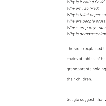
Why is it called Covid
Why am I so tired?
Why is toilet paper so
Why are people prote
Why is empathy impor
Why is democracy im
The video explained t
chairs at tables, of h
grandparents holding 
their children.  
Google suggest, that 