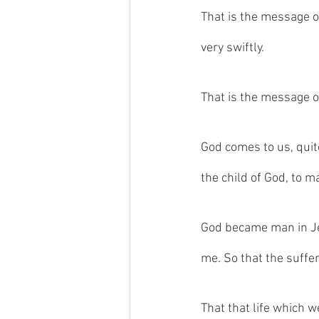
That is the message o
very swiftly. 
That is the message o
God comes to us, quit
the child of God, to m
God became man in Jes
me. So that the suffe
That that life which w