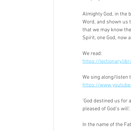
Almighty God, in the b
Word, and shown us the
that we may know the f
Spirit, one God, now a
We read:
https://lectionary.lib
We sing along/listen t
https://www.youtub
‘God destined us for 
pleased of God’s will’.
In the name of the Fa