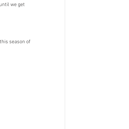
ntil we get 
this season of 