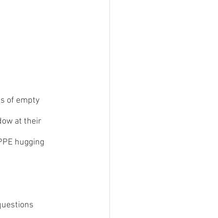
s of empty 
dow at their 
 PPE hugging 
questions 