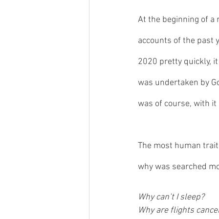
At the beginning of a 
accounts of the past y
2020 pretty quickly, i
was undertaken by Goo
was of course, with it 
The most human trait 
why was searched mo
Why can’t I sleep?
Why are flights cance