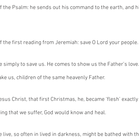
f the Psalm: he sends out his command to the earth, and h
f the first reading from Jeremiah: save O Lord your people.
e simply to save us. He comes to show us the Father’s love
ake us, children of the same heavenly Father.   
us Christ, that first Christmas, he, became ‘flesh’ exactly 
ring that we suffer, God would know and heal. 
e live, so often in lived in darkness, might be bathed with the