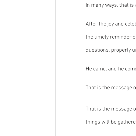
In many ways, that is 
After the joy and cele
the timely reminder o
questions, properly 
He came, and he comes
That is the message o
That is the message of
things will be gathere