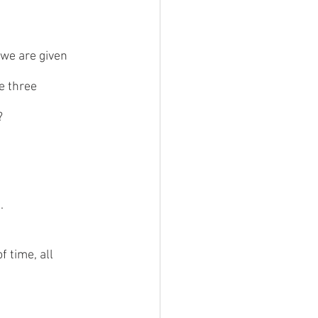
 we are given 
e three 
?
. 
 time, all 