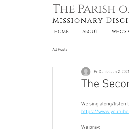
The Parish o
Missionary Disci
HOME
ABOUT
WHO'S
All Posts
Fr Daniel
Jan 2, 202
The Seco
We sing along/listen t
https://www.youtube
We pray: