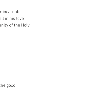
r incarnate 
l in his love 
nity of the Holy 
the good 