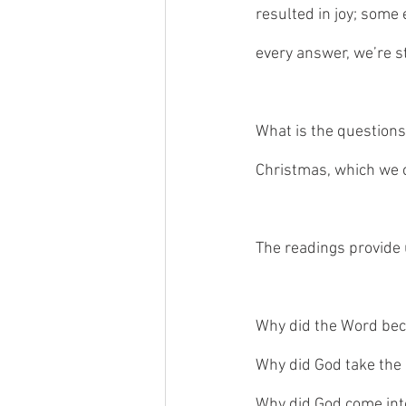
resulted in joy; some
every answer, we’re st
What is the questions
Christmas, which we c
The readings provide 
Why did the Word bec
Why did God take the
Why did God come int