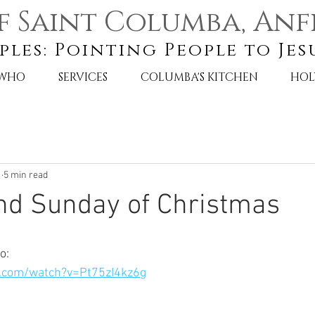
f Saint Columba, Anf
ples: Pointing People to Jes
 WHO
SERVICES
COLUMBA'S KITCHEN
HOL
1
5 min read
nd Sunday of Christmas
o:
.com/watch?v=Pt75zI4kz6g