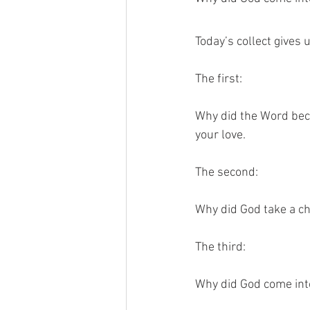
Today’s collect gives 
The first:
Why did the Word bec
your love.
The second:
Why did God take a ch
The third: 
Why did God come into