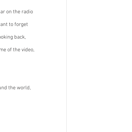
ar on the radio 
ant to forget 
ooking back, 
e of the video, 
und the world, 