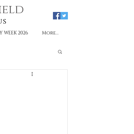
ield
us
Y WEEK 2026
More...