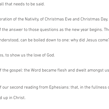
all that needs to be said. 
bration of the Nativity, of Christmas Eve and Christmas Day,
f the answer to those questions as the new year begins. Th
understood, can be boiled down to one: why did Jesus come
, to show us the love of God. 
f the gospel: the Word became flesh and dwelt amongst us
 our second reading from Ephesians: that, in the fullness of
d up in Christ. 