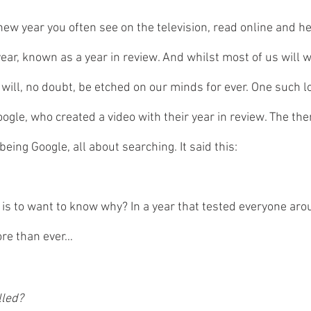
new year you often see on the television, read online and he
ear, known as a year in review. And whilst most of us will w
t will, no doubt, be etched on our minds for ever. One such l
gle, who created a video with their year in review. The them
being Google, all about searching. It said this:
is to want to know why? In a year that tested everyone aro
re than ever… 
lled? 