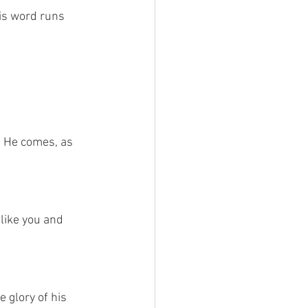
is word runs 
 
. He comes, as 
like you and 
 glory of his 