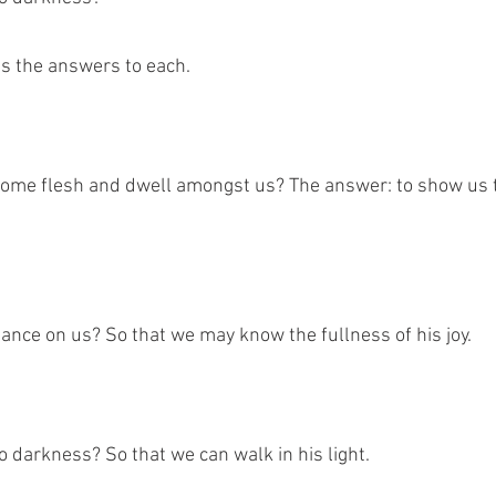
us the answers to each.
ome flesh and dwell amongst us? The answer: to show us t
ance on us? So that we may know the fullness of his joy. 
 darkness? So that we can walk in his light. 