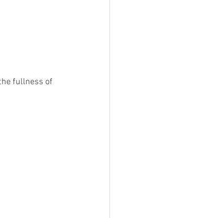
he fullness of 