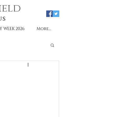
ield
us
Y WEEK 2026
More...