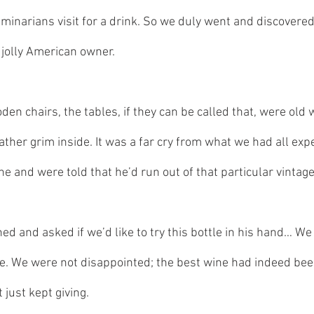
eminarians visit for a drink. So we duly went and discovere
a jolly American owner. 
en chairs, the tables, if they can be called that, were old 
ather grim inside. It was a far cry from what we had all exp
ne and were told that he’d run out of that particular vintage
ed and asked if we’d like to try this bottle in his hand… We
. We were not disappointed; the best wine had indeed been
 just kept giving.  