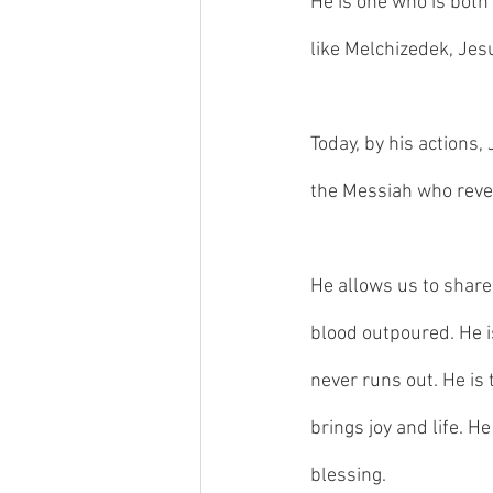
He is one who is both a
like Melchizedek, Jes
Today, by his actions,
the Messiah who reve
He allows us to share 
blood outpoured. He i
never runs out. He is 
brings joy and life. H
blessing. 