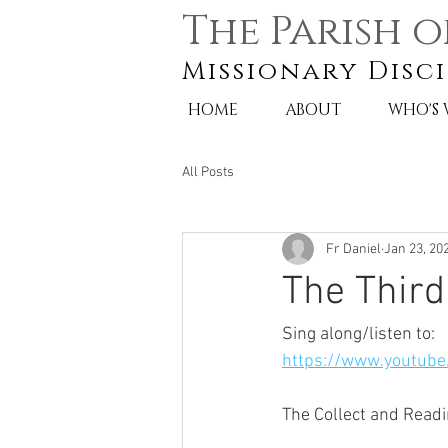
The Parish o
Missionary Disci
HOME
ABOUT
WHO'S
All Posts
Fr Daniel
Jan 23, 20
The Third
Sing along/listen to:
https://www.youtub
The Collect and Readi