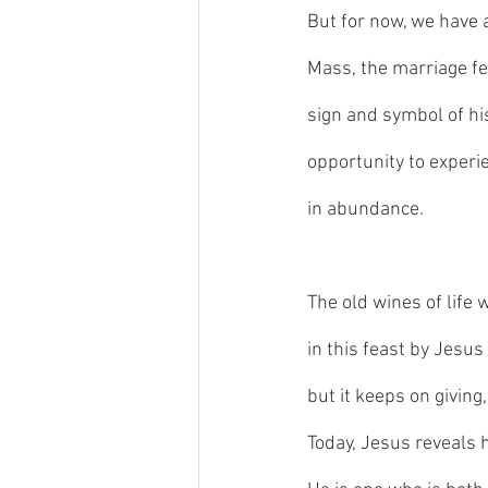
But for now, we have 
Mass, the marriage fe
sign and symbol of his
opportunity to experie
in abundance. 
The old wines of life 
in this feast by Jesus 
but it keeps on giving,
Today, Jesus reveals h