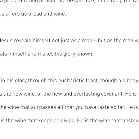
 priest offering himself as the sacrifice, and a King, the Kin
us offers us bread and wine. 
 Jesus reveals himself not just as a man – but as the man wh
als himself and makes his glory known.
in his glory through this eucharistic feast, though his bod
s the new wine, of the new and everlasting covenant. He is 
the wine that surpasses all that you have taste so far. He is
e is the wine that keeps on giving. He is the wine that besto