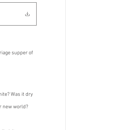
riage supper of 
ite? Was it dry 
or new world? 