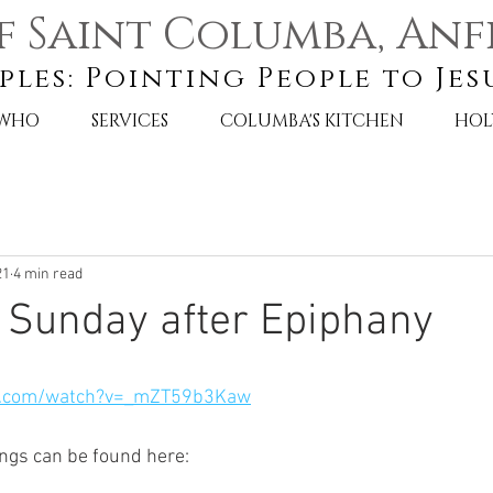
f Saint Columba, Anf
ples: Pointing People to Jes
 WHO
SERVICES
COLUMBA'S KITCHEN
HOL
21
4 min read
 Sunday after Epiphany
e.com/watch?v=_mZT59b3Kaw
ngs can be found here: