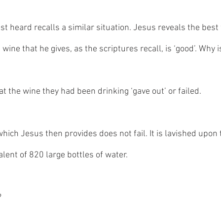
t heard recalls a similar situation. Jesus reveals the best 
 wine that he gives, as the scriptures recall, is ‘good’. Why is
at the wine they had been drinking ‘gave out’ or failed. 
which Jesus then provides does not fail. It is lavished upon 
ent of 820 large bottles of water. 
 