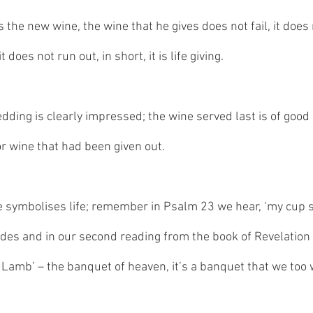
s the new wine, the wine that he gives does not fail, it does 
does not run out, in short, it is life giving. 
ding is clearly impressed; the wine served last is of good q
or wine that had been given out. 
e symbolises life; remember in Psalm 23 we hear, ‘my cup sha
ides and in our second reading from the book of Revelation 
 Lamb’ – the banquet of heaven, it’s a banquet that we too w