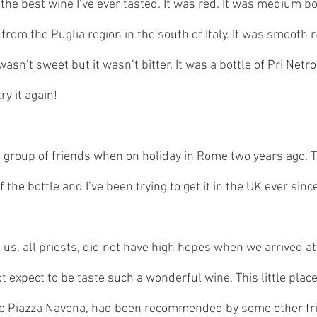
the best wine I’ve ever tasted. It was red. It was medium bo
rom the Puglia region in the south of Italy. It was smooth no
t wasn’t sweet but it wasn’t bitter. It was a bottle of Pri Net
try it again!
h a group of friends when on holiday in Rome two years ago. 
f the bottle and I’ve been trying to get it in the UK ever since
 us, all priests, did not have high hopes when we arrived at t
ot expect to be taste such a wonderful wine. This little place
he Piazza Navona, had been recommended by some other frie