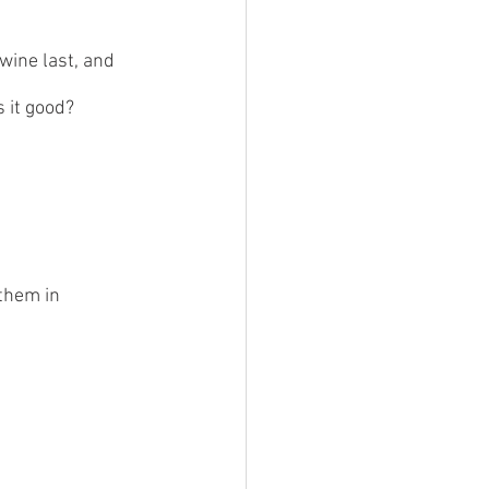
wine last, and 
 it good?  
them in 