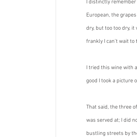
I distinctly remember 
European, the grapes f
dry, but too too dry, i
frankly I can’t wait to 
I tried this wine wit
good I took a picture o
That said, the three of
was served at; I did n
bustling streets by t