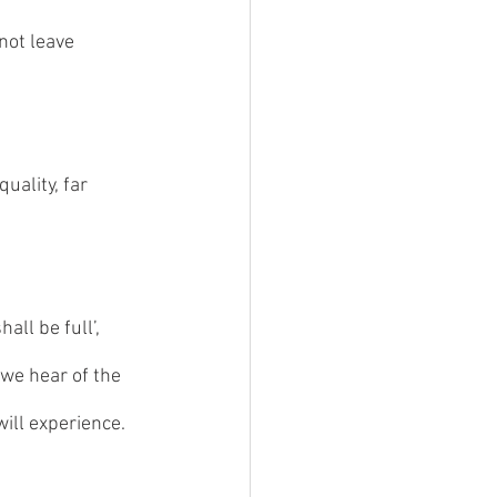
not leave 
uality, far 
ll be full’, 
we hear of the 
ill experience.  