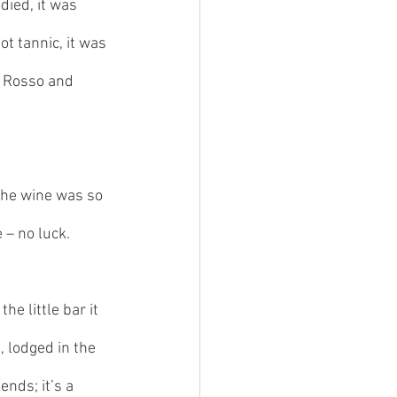
died, it was 
t tannic, it was 
ro Rosso and 
The wine was so 
 – no luck. 
he little bar it 
, lodged in the 
nds; it’s a 