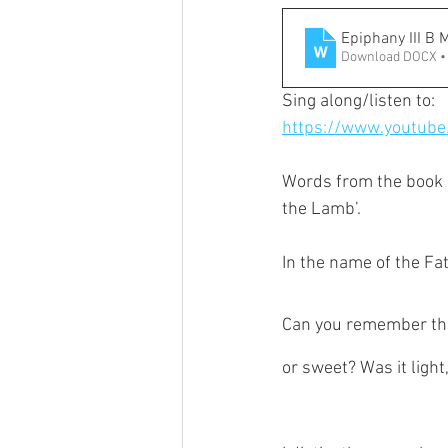
Epiphany III B 
Download DOCX •
Sing along/listen to:
https://www.youtub
Words from the book o
the Lamb’.
In the name of the Fat
Can you remember the 
or sweet? Was it light