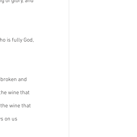
g of glory, and 
o is fully God, 
y broken and 
the wine that 
 the wine that 
ws on us 