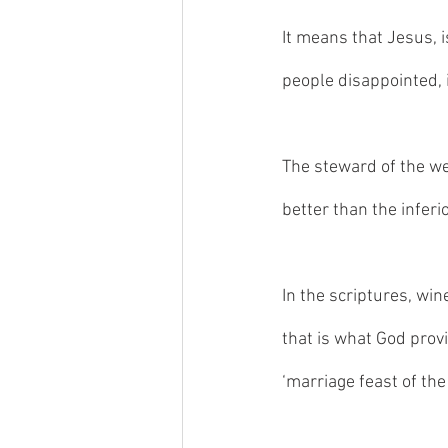
It means that Jesus, i
people disappointed, it 
The steward of the wed
better than the inferi
In the scriptures, win
that is what God prov
‘marriage feast of the