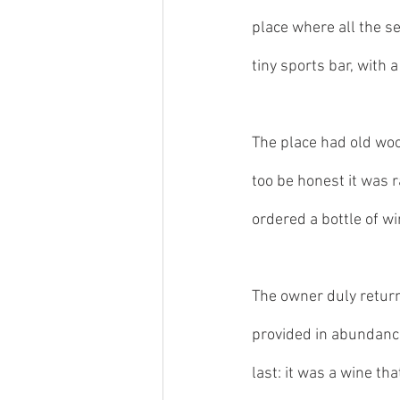
place where all the s
tiny sports bar, with 
The place had old wood
too be honest it was r
ordered a bottle of wi
The owner duly return
provided in abundance
last: it was a wine that