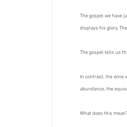
The gospel we have jus
displays his glory. The
The gospel tells us th
In contrast, the wine 
abundance, the equival
What does this mean?