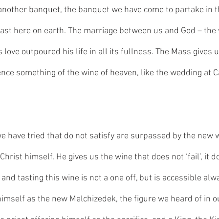
another banquet, the banquet we have come to partake in t
ast here on earth. The marriage between us and God – the 
 love outpoured his life in all its fullness. The Mass gives u
nce something of the wine of heaven, like the wedding at Can
we have tried that do not satisfy are surpassed by the new w
Christ himself. He gives us the wine that does not ‘fail’, it do
 and tasting this wine is not a one off, but is accessible alw
imself as the new Melchizedek, the figure we heard of in our