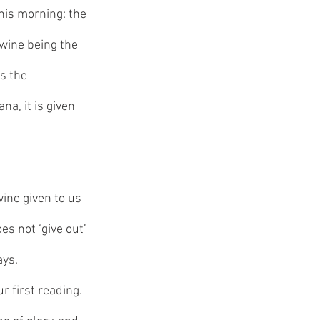
his morning: the 
wine being the 
s the 
a, it is given 
ine given to us 
es not ‘give out’ 
ays. 
 first reading. 