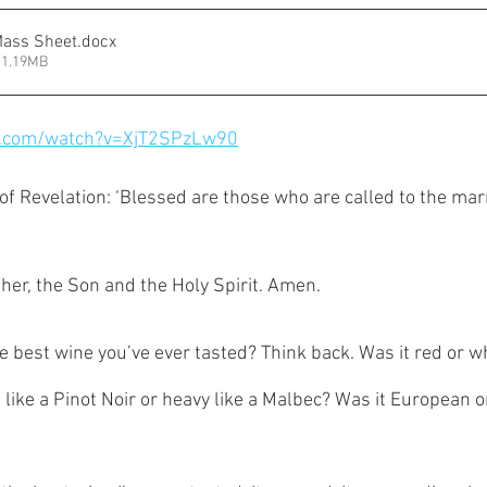
Mass Sheet
.docx
 1.19MB
e.com/watch?v=XjT2SPzLw90
f Revelation: ‘Blessed are those who are called to the mar
her, the Son and the Holy Spirit. Amen. 
best wine you’ve ever tasted? Think back. Was it red or wh
, like a Pinot Noir or heavy like a Malbec? Was it European 