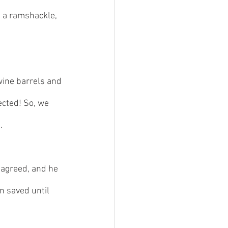
d a ramshackle, 
wine barrels and 
ected! So, we 
. 
 agreed, and he 
 saved until 