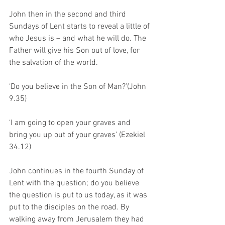
John then in the second and third 
Sundays of Lent starts to reveal a little of 
who Jesus is – and what he will do. The 
Father will give his Son out of love, for 
the salvation of the world.  
‘Do you believe in the Son of Man?’(John 
9.35)
‘I am going to open your graves and 
bring you up out of your graves’ (Ezekiel 
34.12)
John continues in the fourth Sunday of 
Lent with the question; do you believe 
the question is put to us today, as it was 
put to the disciples on the road. By 
walking away from Jerusalem they had 