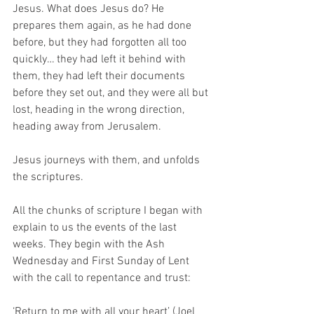
Jesus. What does Jesus do? He 
prepares them again, as he had done 
before, but they had forgotten all too 
quickly… they had left it behind with 
them, they had left their documents 
before they set out, and they were all but 
lost, heading in the wrong direction, 
heading away from Jerusalem. 
Jesus journeys with them, and unfolds 
the scriptures. 
All the chunks of scripture I began with 
explain to us the events of the last 
weeks. They begin with the Ash 
Wednesday and First Sunday of Lent 
with the call to repentance and trust: 
‘Return to me with all your heart’ (Joel 