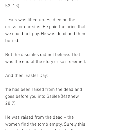
52. 13)
Jesus was lifted up. He died on the 
cross for our sins. He paid the price that 
we could not pay. He was dead and then 
buried. 
But the disciples did not believe. That 
was the end of the story or so it seemed. 
And then, Easter Day: 
‘he has been raised from the dead and 
goes before you into Galilee’(Matthew 
28.7)
He was raised from the dead – the 
women find the tomb empty. Surely this 