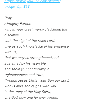
https://www.youtube.com/watch?
v=MgIx_0jhW1Y
Pray:
Almighty Father,
who in your great mercy gladdened the 
disciples
with the sight of the risen Lord:
give us such knowledge of his presence 
with us,
that we may be strengthened and 
sustained by his risen life
and serve you continually in 
righteousness and truth;
through Jesus Christ your Son our Lord,
who is alive and reigns with you,
in the unity of the Holy Spirit,
one God, now and for ever. Amen.