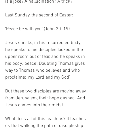
is a joke? A hallucination? A trick? 
Last Sunday, the second of Easter: 
‘Peace be with you’ (John 20. 19)
Jesus speaks, in his resurrected body, 
he speaks to his disciples locked in the 
upper room out of fear, and he speaks in 
his body, ‘peace’. Doubting Thomas gives 
way to Thomas who believes and who 
proclaims: ‘my Lord and my God’. 
But these two disciples are moving away 
from Jerusalem, their hope dashed. And 
Jesus comes into their midst.
What does all of this teach us? It teaches 
us that walking the path of discipleship 