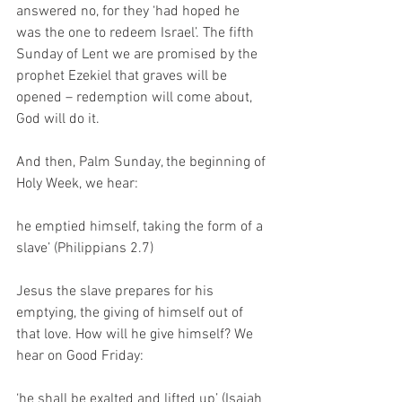
answered no, for they ‘had hoped he 
was the one to redeem Israel’. The fifth 
Sunday of Lent we are promised by the 
prophet Ezekiel that graves will be 
opened – redemption will come about, 
God will do it. 
And then, Palm Sunday, the beginning of 
Holy Week, we hear:
he emptied himself, taking the form of a 
slave’ (Philippians 2.7)
Jesus the slave prepares for his 
emptying, the giving of himself out of 
that love. How will he give himself? We 
hear on Good Friday:
‘he shall be exalted and lifted up’ (Isaiah 