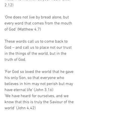
2.12)
‘One does not live by bread alone, but 
every word that comes from the mouth 
of God’ (Matthew 4.7)
These words call us to come back to 
God – and call us to place not our trust 
in the things of the world, but in the 
truth of God. 
‘For God so loved the world that he gave 
his only Son, so that everyone who 
believes in him may not perish but may 
have eternal life’ (John 3.16)
‘We have heard for ourselves, and we 
know that this is truly the Saviour of the 
world’ (John 4.42)