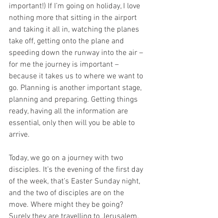
important!) If I’m going on holiday, I love 
nothing more that sitting in the airport 
and taking it all in, watching the planes 
take off, getting onto the plane and 
speeding down the runway into the air – 
for me the journey is important – 
because it takes us to where we want to 
go. Planning is another important stage, 
planning and preparing. Getting things 
ready, having all the information are 
essential, only then will you be able to 
arrive. 
Today, we go on a journey with two 
disciples. It’s the evening of the first day 
of the week, that’s Easter Sunday night, 
and the two of disciples are on the 
move. Where might they be going? 
Surely they are travelling to Jerusalem, 