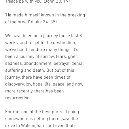
‘Peace be with you’ (John 20. 19)
‘He made himself known in the breaking 
of the bread’ (Luke 24. 35)
We have been on a journey these last 8 
weeks, and to get to the destination, 
we’ve had to endure many things, it’s 
been a journey of sorrow, tears, grief, 
sadness, abandonment, betrayal, denial, 
suffering and death. But out of this 
journey, there have been times of 
discovery, joy, hope, life, peace, and now, 
more recently, there has been 
resurrection. 
For me, one of the best parts of going 
somewhere is getting there (save the 
drive to Walsingham, but even that’s 