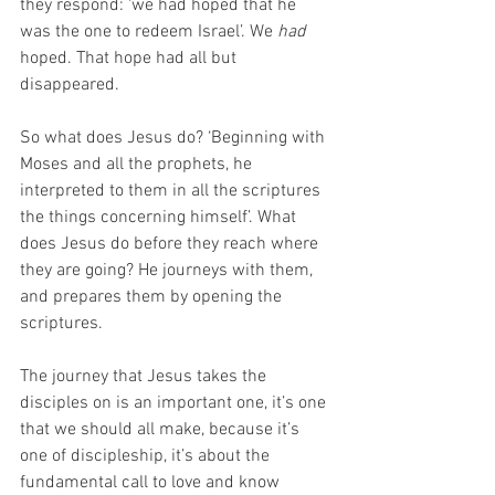
they respond: ‘we had hoped that he 
was the one to redeem Israel’. We 
had
hoped. That hope had all but 
disappeared. 
So what does Jesus do? ‘Beginning with 
Moses and all the prophets, he 
interpreted to them in all the scriptures 
the things concerning himself’. What 
does Jesus do before they reach where 
they are going? He journeys with them, 
and prepares them by opening the 
scriptures. 
The journey that Jesus takes the 
disciples on is an important one, it’s one 
that we should all make, because it’s 
one of discipleship, it’s about the 
fundamental call to love and know 