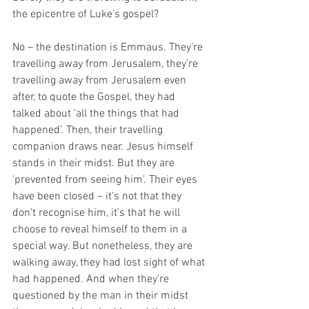
the epicentre of Luke’s gospel?
No – the destination is Emmaus. They’re 
travelling away from Jerusalem, they’re 
travelling away from Jerusalem even 
after, to quote the Gospel, they had 
talked about ‘all the things that had 
happened’. Then, their travelling 
companion draws near. Jesus himself 
stands in their midst. But they are 
‘prevented from seeing him’. Their eyes 
have been closed – it’s not that they 
don’t recognise him, it’s that he will 
choose to reveal himself to them in a 
special way. But nonetheless, they are 
walking away, they had lost sight of what 
had happened. And when they’re 
questioned by the man in their midst 