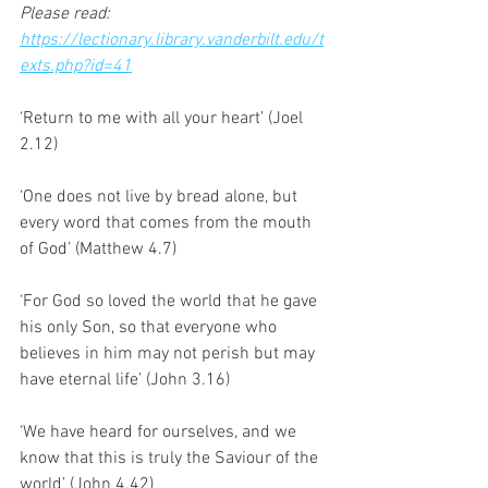
Please read: 
https://lectionary.library.vanderbilt.edu/t
exts.php?id=41
‘Return to me with all your heart’ (Joel 
2.12)
‘One does not live by bread alone, but 
every word that comes from the mouth 
of God’ (Matthew 4.7)
‘For God so loved the world that he gave 
his only Son, so that everyone who 
believes in him may not perish but may 
have eternal life’ (John 3.16)
‘We have heard for ourselves, and we 
know that this is truly the Saviour of the 
world’ (John 4.42)