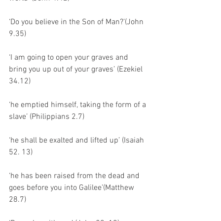
‘Do you believe in the Son of Man?’(John 
9.35)
‘I am going to open your graves and 
bring you up out of your graves’ (Ezekiel 
34.12)
‘he emptied himself, taking the form of a 
slave’ (Philippians 2.7)
‘he shall be exalted and lifted up’ (Isaiah 
52. 13)
‘he has been raised from the dead and 
goes before you into Galilee’(Matthew 
28.7)