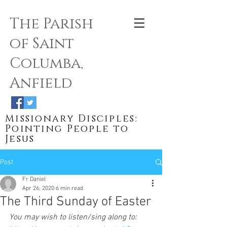
The Parish
of Saint
Columba,
Anfield
Missionary Disciples:
Pointing People to
Jesus
Post
Fr Daniel
Apr 26, 2020
6 min read
The Third Sunday of Easter
You may wish to listen/sing along to: 