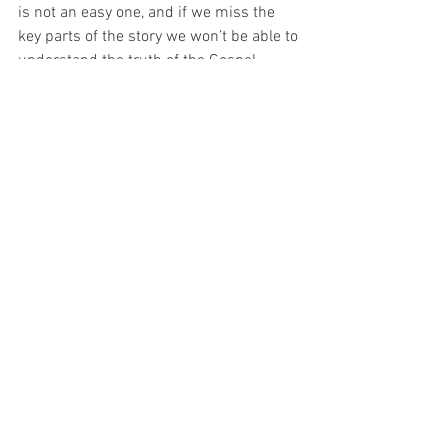
is not an easy one, and if we miss the 
key parts of the story we won’t be able to 
understand the truth of the Gospel. 
What does this require of us? It requires 
us to live of the Christian life ‘knowing’ 
and ‘loving’. We know the Lord when we 
know what he promises – when we 
know the scriptures, because if we 
don’t, we end up walking to Emmaus 
and not to Jerusalem. We walk away 
from the Lord. 
To walk with him, we must devote 
ourselves to learning about him – we to 
encourage one another in the faith – to 
pray that we may then ‘love him’. We will 
only love him when we realise his love 
for us – shown in his death – and in his 
resurrection. 