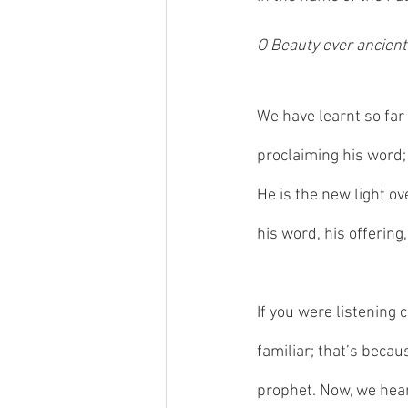
O Beauty ever ancient,
We have learnt so far
proclaiming his word; 
He is the new light o
his word, his offering
If you were listening 
familiar; that’s beca
prophet. Now, we hear 