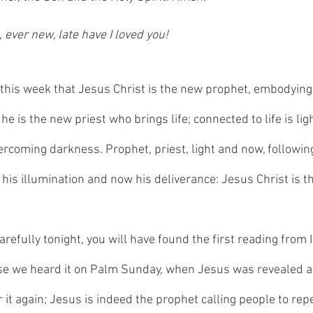
 ever new, late have I loved you!
 this week that Jesus Christ is the new prophet, embodying
he is the new priest who brings life; connected to life is lig
vercoming darkness. Prophet, priest, light and now, followin
, his illumination and now his deliverance: Jesus Christ is t
carefully tonight, you will have found the first reading from 
use we heard it on Palm Sunday, when Jesus was revealed a
it again; Jesus is indeed the prophet calling people to rep