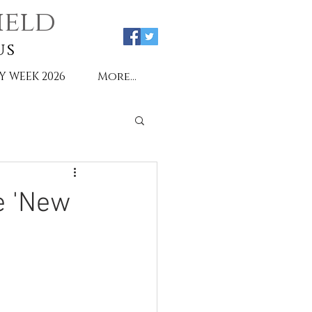
ield
us
Y WEEK 2026
More...
e 'New