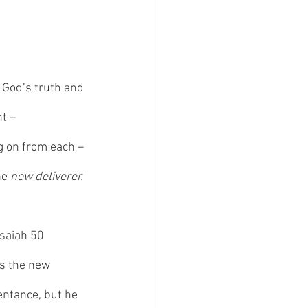
 God’s truth and 
ht –
g on from each – 
he 
new deliverer. 
Isaiah 50 
s the new 
entance, but he 