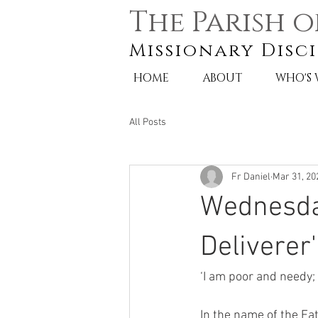
The Parish o
Missionary Disci
HOME
ABOUT
WHO'S
All Posts
Fr Daniel
Mar 31, 20
Wednesday
Deliverer'
‘I am poor and needy;
In the name of the Fat