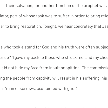
 of their salvation, for another function of the prophet was 
tor, part of whose task was to suffer in order to bring rele
er to bring restoration. Tonight, we hear concretely that Jes
se who took a stand for God and his truth were often subject 
er do? ‘I gave my back to those who struck me, and my che
I did not hide my face from insult or spitting’. The commiss
ing the people from captivity will result in his suffering, his
hat ‘man of sorrows, acquainted with grief.’ 