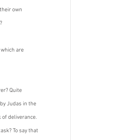
their own 
? 
 which are 
er? Quite 
 by Judas in the 
of deliverance. 
task? To say that 