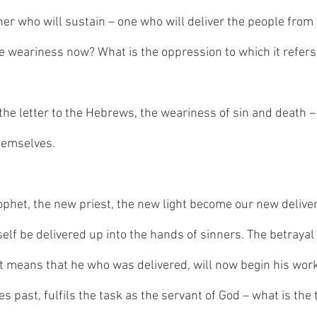
her who will sustain – one who will deliver the people from 
e weariness now? What is the oppression to which it refers
in the letter to the Hebrews, the weariness of sin and death –
themselves.
het, the new priest, the new light become our new deliver
self be delivered up into the hands of sinners. The betrayal
t means that he who was delivered, will now begin his work 
es past, fulfils the task as the servant of God – what is the 