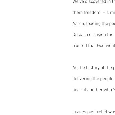
We’ve discovered in t
them freedom. His mi
Aaron, leading the peo
On each occasion the l
trusted that God woul
As the history of the
delivering the people
hear of another who ‘
In ages past relief wa