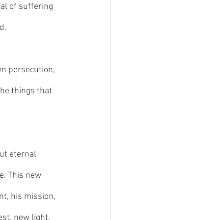
al of suffering 
d. 
wn persecution, 
he things that 
ut eternal 
e. This new 
nt, his mission, 
st, new light, 