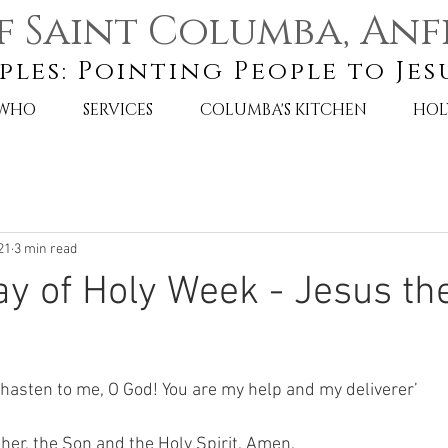
f Saint Columba, Anf
ples: Pointing People to Jes
 WHO
SERVICES
COLUMBA'S KITCHEN
HOL
21
3 min read
 of Holy Week - Jesus th
 hasten to me, O God! You are my help and my deliverer’
her, the Son and the Holy Spirit. Amen. 