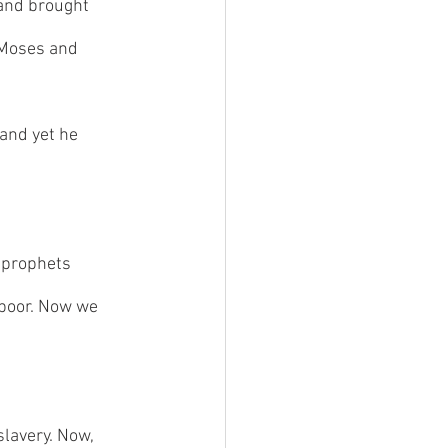
 and brought 
 Moses and 
and yet he 
 prophets 
 poor. Now we 
lavery. Now, 