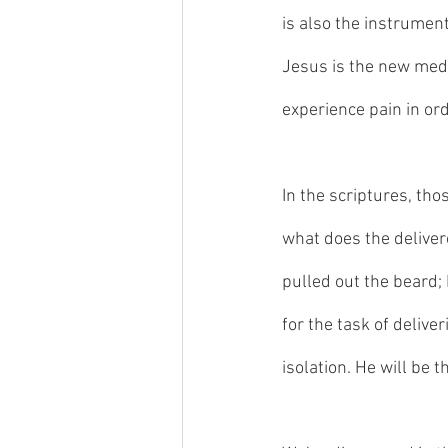
is also the instrument
Jesus is the new media
experience pain in ord
In the scriptures, tho
what does the deliver
pulled out the beard; 
for the task of deliver
isolation. He will be t