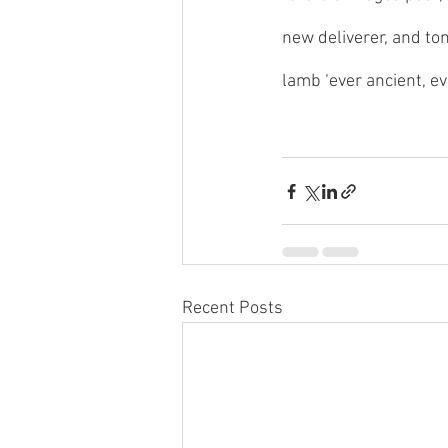
new deliverer, and to
lamb ‘ever ancient, ev
Recent Posts