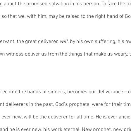
ng about the promised salvation in his person. To face the tri
 so that we, with him, may be raised to the right hand of Go
ervant, the great deliverer, 
will,
 by his own suffering, his o
wn witness deliver us from the things that make us weary, t
ered into the hands of sinners, becomes our deliverance – o
nt deliverers in the past, God’s prophets, were for their tim
 ever new, will be the deliverer for all time. He is ever ancie
 and he is ever new, his work eternal. New prophet, new prie