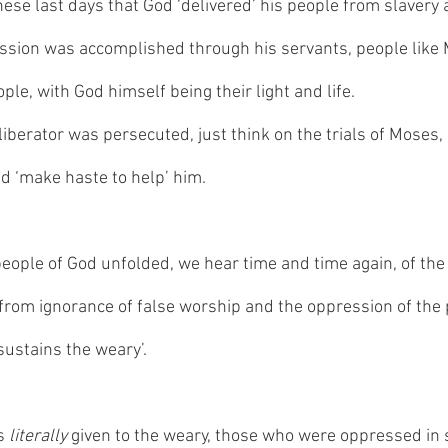
hese last days that God ‘delivered’ his people from slavery
ssion was accomplished through his servants, people like
ple, with God himself being their light and life. 
iberator was persecuted, just think on the trials of Moses, 
d ‘make haste to help’ him. 
 people of God unfolded, we hear time and time again, of the
 from ignorance of false worship and the oppression of the
sustains the weary’. 
s 
literally 
given to the weary, those who were oppressed in s