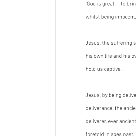
‘God is great’ – to bri
whilst being innocent,
Jesus, the suffering s
his own life and his o
hold us captive. 
Jesus, by being deliv
deliverance, the ancie
deliverer, ever ancient
foretold in ages past,