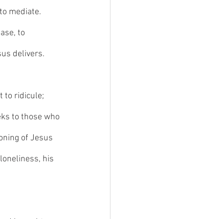
to mediate. 
ase, to 
us delivers. 
to ridicule; 
eks to those who 
ioning of Jesus 
 loneliness, his 