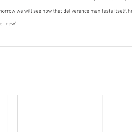
morrow we will see how that deliverance manifests itself, h
er new’.