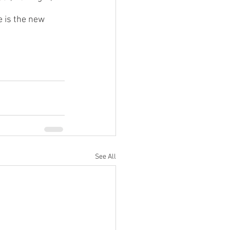
e is the new 
See All