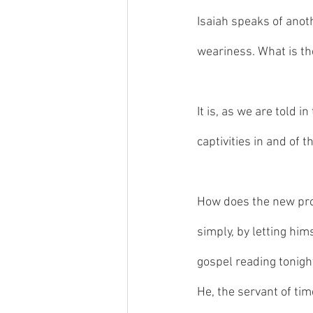
Isaiah speaks of anot
weariness. What is th
It is, as we are told 
captivities in and of 
How does the new prop
simply, by letting him
gospel reading tonigh
He, the servant of tim